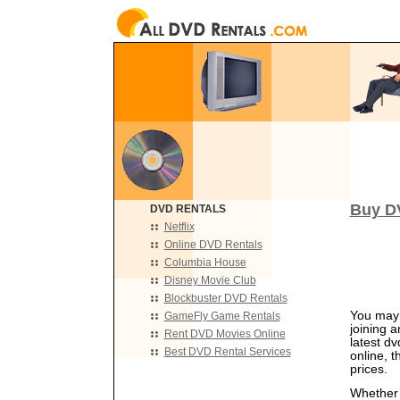
Buy DV
DVD RENTALS
Netflix
Online DVD Rentals
Columbia House
Disney Movie Club
Blockbuster DVD Rentals
You may 
GameFly Game Rentals
joining 
Rent DVD Movies Online
latest d
Best DVD Rental Services
online, 
prices.
Whether y