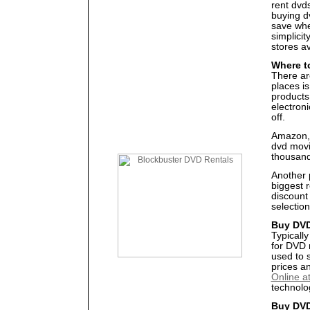
rent dvds
buying d
save whe
simplicit
stores av
Where t
There ar
places i
products
electron
off.
Amazon, 
dvd movi
thousands
Another 
biggest 
discount
selection
Buy DVD
Typicall
for DVD 
used to 
prices a
Online a
technolog
Buy DVD