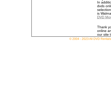
In additi
dvds onl
selectio
is Walma
DVD Movi
Thank yo
online a
our site 
© 2004 - 2023 All DVD Rentals. 