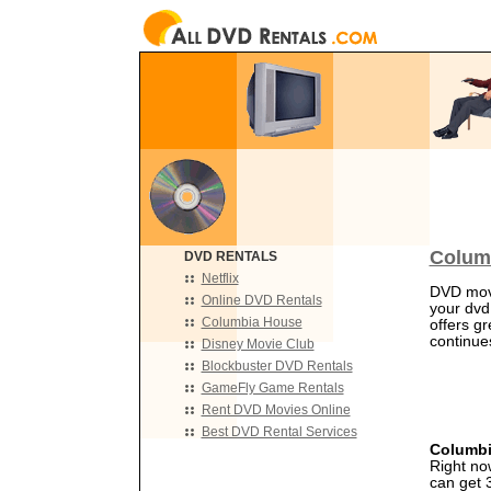
Colum
DVD RENTALS
Netflix
DVD movi
Online DVD Rentals
your dvd
Columbia House
offers gr
continues
Disney Movie Club
Blockbuster DVD Rentals
GameFly Game Rentals
Rent DVD Movies Online
Best DVD Rental Services
Columbi
Right no
can get 3