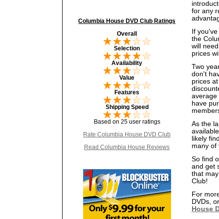
introduct
for any r
advantag
Columbia House DVD Club Ratings
If you'v
Overall
the Colu
will nee
Selection
prices wi
Availability
Two year
don't ha
Value
prices at
discount
Features
average p
have purc
Shipping Speed
members
Based on 25 user ratings
As the l
availabl
Rate Columbia House DVD Club
likely fi
many of 
Read Columbia House Reviews
So find 
and get 
that may
Club!
For more
DVDs, or
House D