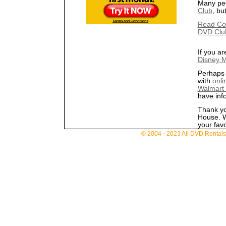
Many pe
Club
, bu
Read Co
DVD Clu
If you ar
Disney M
Perhaps 
with
onli
Walmart
have inf
Thank yo
House. W
your favo
© 2004 - 2023 All DVD Rentals. 