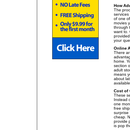
How Adu
The proce
services
of one of
movies y
through 
want to. 
provided 
your que
Online 
There ar
advantag
home. Yo
section o
adult st
means yo
about lat
available
Cost of
These ser
Instead 
one month
free ship
surprise 
cheap. Na
provide p
is pop th