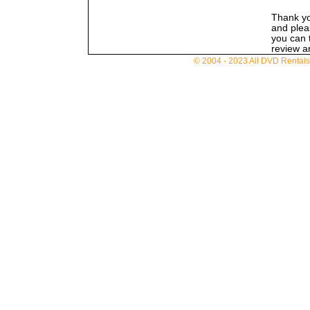
Thank you
and pleas
you can t
review an
© 2004 - 2023 All DVD Rentals. 