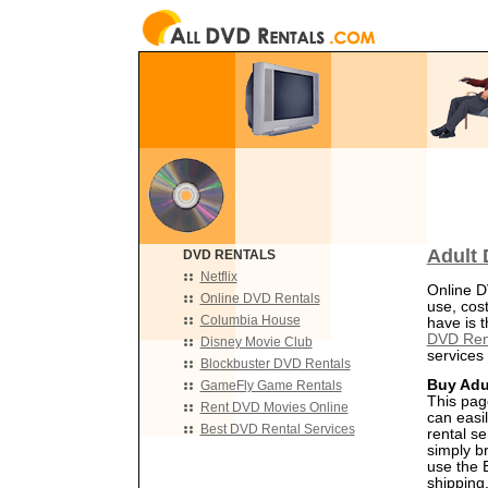
Adult 
DVD RENTALS
Netflix
Online D
Online DVD Rentals
use, cos
Columbia House
have is t
DVD Ren
Disney Movie Club
services 
Blockbuster DVD Rentals
Buy Adu
GameFly Game Rentals
This pag
Rent DVD Movies Online
can easil
Best DVD Rental Services
rental s
simply b
use the B
shipping,