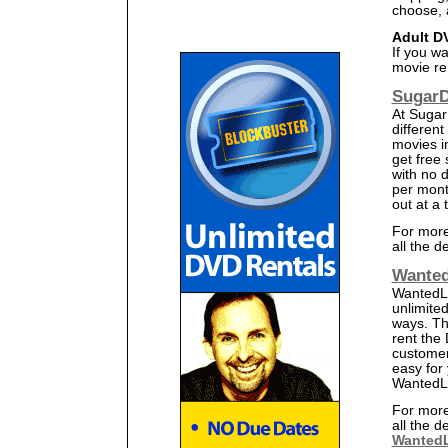
choose, 
Adult D
If you wa
movie ren
SugarD
At Sugar
different
movies i
get free
with no d
per mont
out at a
For more
all the d
Wanted
WantedLi
unlimited
ways. Th
rent the
customer
easy for 
WantedLi
For more
all the d
WantedL