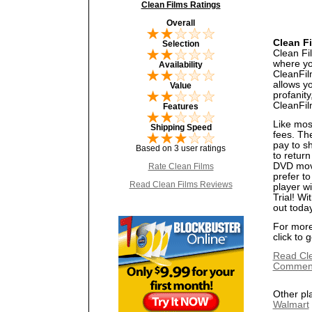
Clean Films Ratings
Overall
Clean F
Selection
Clean Fil
where you
Availability
CleanFilm
allows y
Value
profanity
CleanFil
Features
Like mos
Shipping Speed
fees. Th
pay to s
Based on 3 user ratings
to return
DVD movi
Rate Clean Films
prefer t
Read Clean Films Reviews
player w
Trial! Wi
out toda
For more 
click to 
Read Cl
Commen
Other pl
Walmart