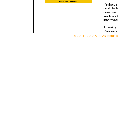
Perhaps 
rent dvd
reasons 
such as
informat
Thank you
Please ad
© 2004 - 2023 All DVD Rentals. 