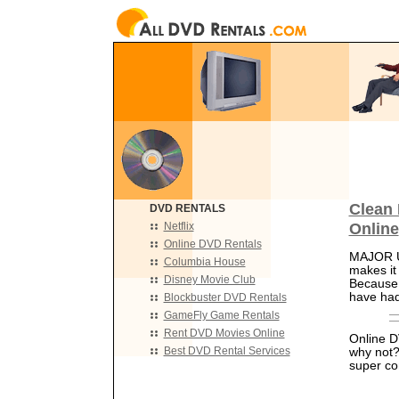
Clean 
DVD RENTALS
Online
Netflix
Online DVD Rentals
MAJOR UP
Columbia House
makes it
Disney Movie Club
Because o
have had
Blockbuster DVD Rentals
GameFly Game Rentals
Rent DVD Movies Online
Online DV
Best DVD Rental Services
why not?
super co