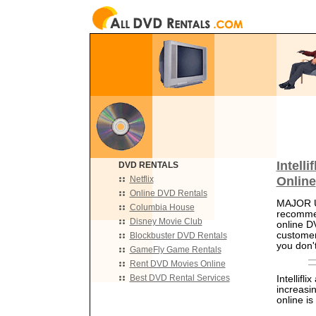
Intell
DVD RENTALS
Online
Netflix
Online DVD Rentals
MAJOR UP
Columbia House
recomme
Disney Movie Club
online D
customer
Blockbuster DVD Rentals
you don't
GameFly Game Rentals
Rent DVD Movies Online
Best DVD Rental Services
Intellifl
increasi
online i