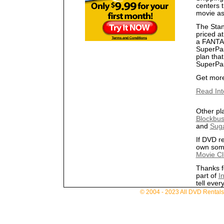
centers t
movie as 
The Stan
priced at
a FANTAS
SuperPas
plan that
SuperPass
Get more 
Read Inte
Other pl
Blockbus
and
Sug
If DVD re
own som
Movie C
Thanks fo
part of
In
tell ever
© 2004 - 2023 All DVD Rentals. 