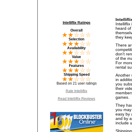
Intellif
Intelliflix Ratings
Intellifl
heard of
Overall
themselve
they kee
Selection
There are
Availability
competiti
don't re
Value
of the ma
For more 
Features
rental su
Shipping Speed
Another u
in additi
Based on 21 user ratings
you subs
their vi
Rate Intelliflix
members 
games.
Read Intelliflix Reviews
They have
you may 
easy by 
and by al
include 
Shipping 