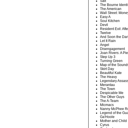
Salt
The Bourne Identi
The American
Wall Street: Mone
Easy A
Soul Kitchen
Devil
Resident Evil: After
Twelve
And Soon the Dar
Let It Rain
Angel
Disengagement
Joan Rivers: A Pi
Step Up 3
Turning Green
Map of the Sounds
Skirt Day
Beautiful Kate
The Heavy
Legendary Assass
Merantau
The Town
Despicable Me
The Other Guys
The A-Team
Micmacs
Nanny McPhee Re
Legend of the Gua
Ga'Hoole
Mother and Child
Cyrus