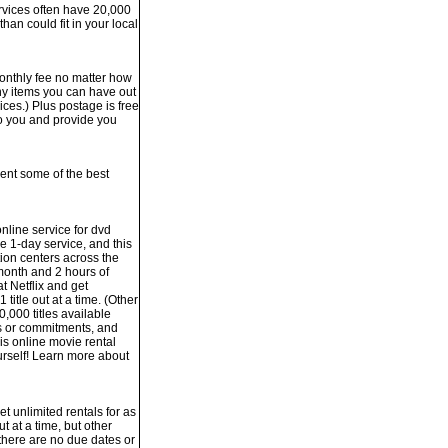
services often have 20,000
han could fit in your local
monthly fee no matter how
ny items you can have out
vices.) Plus postage is free
o you and provide you
sent some of the best
nline service for dvd
e 1-day service, and this
tion centers across the
month and 2 hours of
t Netflix and get
 title out at a time. (Other
0,000 titles available
es or commitments, and
is online movie rental
ourself! Learn more about
t unlimited rentals for as
t at a time, but other
 there are no due dates or