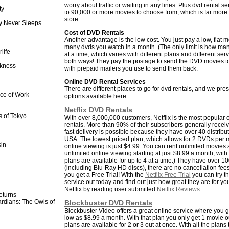
worry about traffic or waiting in any lines. Plus dvd rental 
ty
to 90,000 or more movies to choose from, which is far more t
store.
y Never Sleeps
Cost of DVD Rentals
Another advantage is the low cost. You just pay a low, flat 
many dvds you watch in a month. (The only limit is how ma
life
at a time, which varies with different plans and different ser
both ways! They pay the postage to send the DVD movies t
kness
with prepaid mailers you use to send them back.
Online DVD Rental Services
There are different places to go for dvd rentals, and we pre
ece of Work
options available here.
Netflix DVD Rentals
 of Tokyo
With over 8,000,000 customers, Netflix is the most popular o
rentals. More than 90% of their subscribers generally receiv
fast delivery is possible because they have over 40 distribu
USA. The lowest priced plan, which allows for 2 DVDs per 
in
online viewing is just $4.99. You can rent unlimited movies a
unlimited online viewing starting at just $8.99 a month, with 1
plans are available for up to 4 at a time.) They have over 10
(including Blu-Ray HD discs), there are no cancellation fe
you get a Free Trial! With the
Netflix Free Trial
you can try th
service out today and find out just how great they are for y
Netflix by reading user submitted
Netflix Reviews
.
turns
rdians: The Owls of
Blockbuster DVD Rentals
Blockbuster Video offers a great online service where you ge
low as $8.99 a month. With that plan you only get 1 movie ou
plans are available for 2 or 3 out at once. With all the plans