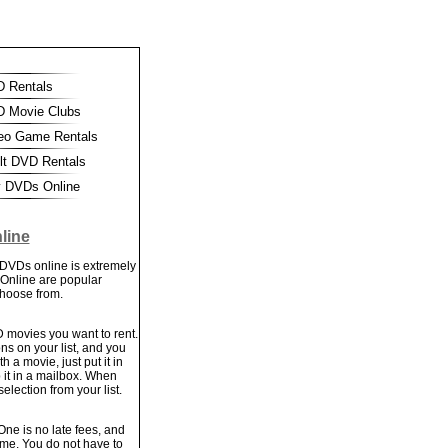
 Rentals
 Movie Clubs
eo Game Rentals
t DVD Rentals
 DVDs Online
line
 DVDs online is extremely
 Online are popular
choose from.
VD movies you want to rent.
ns on your list, and you
a movie, just put it in
 it in a mailbox. When
selection from your list.
ne is no late fees, and
time. You do not have to