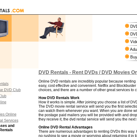
DVD
DVD
Vid
Adul
Buy
DVD Rentals - Rent DVDs / DVD Movies On
Online DVD rentals are incredibly popular because renting
ntals
easy, cost effective and convenient. Netflix and Blockbuster
se DVD Club
choices, and there are a number of other great services to 
Club
How DVD Rentals Work
line
How it works is simple. After joining you choose a list of D
The DVD movie rental service will send you the first selectio
can watch them whenever you want. When you are done with 
es Online
the postage paid mailers you will be provided with and drop
they receive it, the dvd rental service will send you the next 
al Services
ases and
Online DVD Rental Advantages
Rentals
There are numerous advantages to renting DVDs this way. O
no rushing to see a movie or worrying about returning it in 