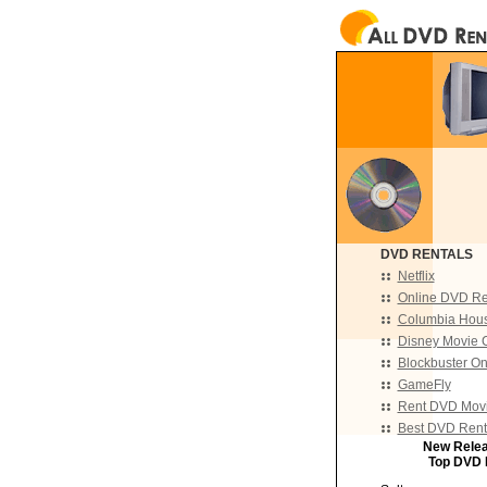
DVD RENTALS
Netflix
Online DVD Re
Columbia Hou
Disney Movie 
Blockbuster On
GameFly
Rent DVD Movi
Best DVD Rent
New Rele
Top DVD 