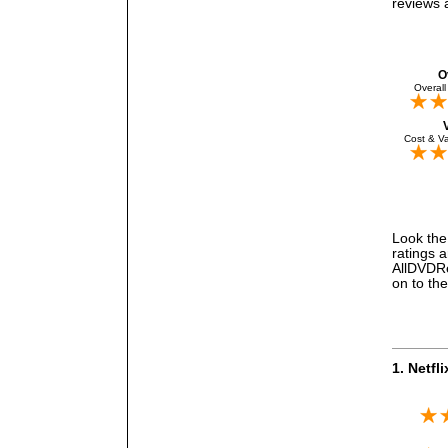
reviews a
O
Overall
Cost & Va
Look the 
ratings a
AllDVDRe
on to the
1. Netfl