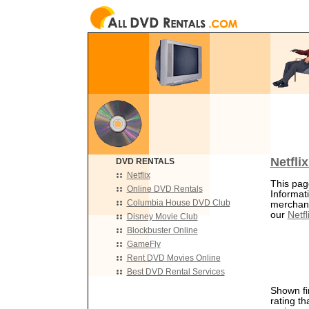
Netfli
DVD RENTALS
Netflix
This page
Online DVD Rentals
Informat
Columbia House DVD Club
merchants
our
Netfl
Disney Movie Club
Blockbuster Online
GameFly
Rent DVD Movies Online
Best DVD Rental Services
Shown fir
rating th