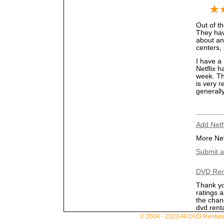
Out of th
They have
about an
centers, 
I have a 
Netflix h
week. Th
is very r
generall
Add Netf
More Net
Submit a
DVD Ren
Thank yo
ratings 
the chan
dvd renta
© 2004 - 2023 All DVD Rentals. 