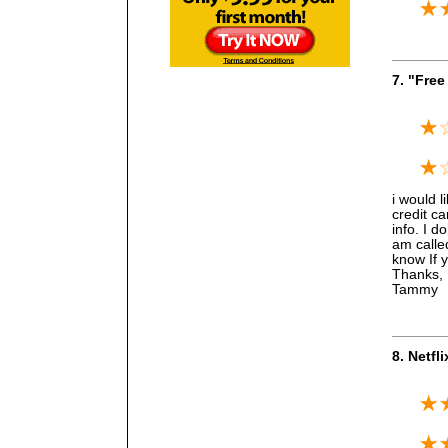
7. "Free 
i would li
credit ca
info. I d
am calle
know If 
Thanks,
Tammy
8. Netfl