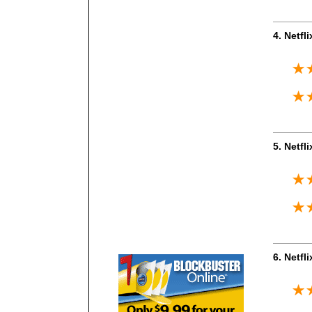
4. Netfl
5. Netfl
6. Netfl