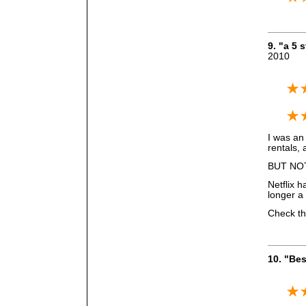
9. "a 5
2010
I was an
rentals, 
BUT NO
Netflix h
longer a
Check the
10. "Bes