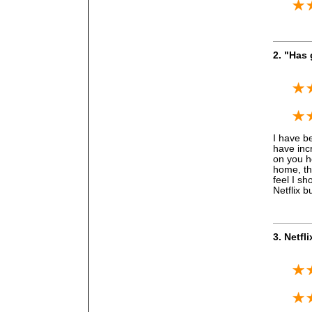
2. "Has
I have be
have incr
on you h
home, the
feel I sh
Netflix b
3. Netfl