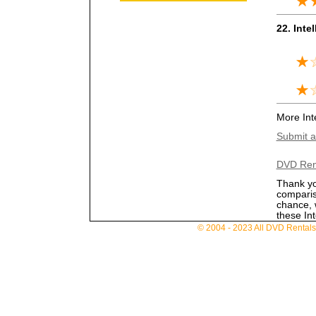
22. Intel
More Inte
Submit a 
DVD Ren
Thank you
comparis
chance, 
these Int
© 2004 - 2023 All DVD Rentals. 