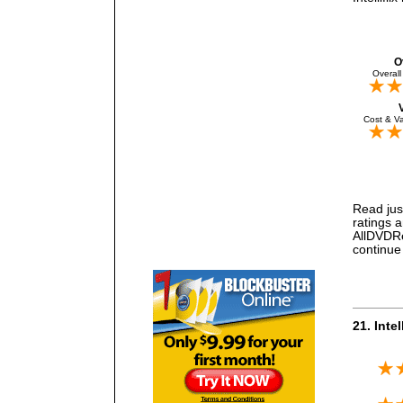
O
Overall
Cost & Va
Read just
ratings 
AllDVDRen
continue 
21. Intel