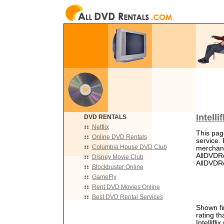
Intell
DVD RENTALS
Netflix
This page
Online DVD Rentals
service. 
Columbia House DVD Club
merchant
AllDVDRe
Disney Movie Club
AllDVDRen
Blockbuster Online
GameFly
Rent DVD Movies Online
Best DVD Rental Services
Shown fir
rating th
Intellifli